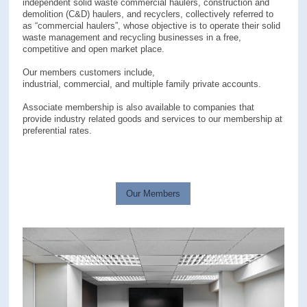
independent solid waste commercial haulers, construction and
demolition (C&D) haulers, and recyclers, collectively referred to
as “commercial haulers”, whose objective is to operate their solid
waste management and recycling businesses in a free,
competitive and open market place.
Our members customers include,
industrial, commercial, and multiple family private accounts.
Associate membership is also available to companies that
provide industry related goods and services to our membership at
preferential rates.
Our Members